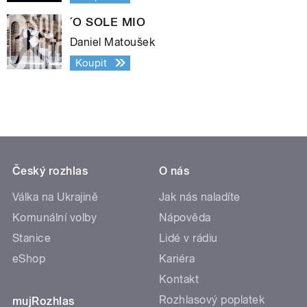
´O SOLE MIO
Daniel Matoušek
Koupit
Český rozhlas
O nás
Válka na Ukrajině
Jak nás naladíte
Komunální volby
Nápověda
Stanice
Lidé v rádiu
eShop
Kariéra
Kontakt
Rozhlasový poplatek
mujRozhlas