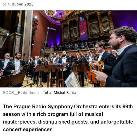
4. duben 2025
SOCR__Rudolfinum
|
foto:
Michal Fanta
The Prague Radio Symphony Orchestra enters its 99th
season with a rich program full of musical
masterpieces, distinguished guests, and unforgettable
concert experiences.