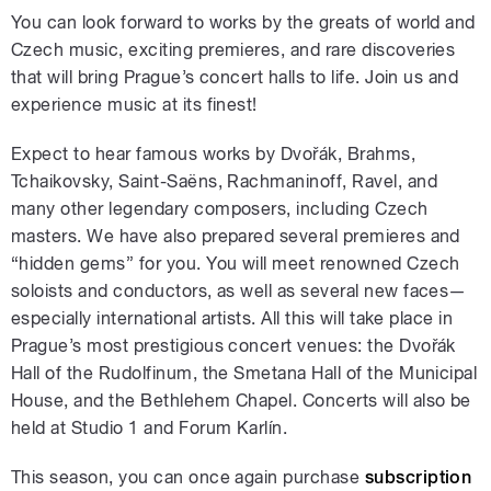
You can look forward to works by the greats of world and
Czech music, exciting premieres, and rare discoveries
that will bring Prague’s concert halls to life. Join us and
experience music at its finest!
Expect to hear famous works by Dvořák, Brahms,
Tchaikovsky, Saint-Saëns, Rachmaninoff, Ravel, and
many other legendary composers, including Czech
masters. We have also prepared several premieres and
“hidden gems” for you. You will meet renowned Czech
soloists and conductors, as well as several new faces—
especially international artists. All this will take place in
Prague’s most prestigious concert venues: the Dvořák
Hall of the Rudolfinum, the Smetana Hall of the Municipal
House, and the Bethlehem Chapel. Concerts will also be
held at Studio 1 and Forum Karlín.
This season, you can once again purchase
subscription