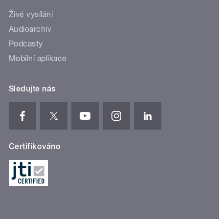
Živé vysílání
Audioarchiv
Podcasty
Mobilní aplikace
Sledujte nás
Certifikováno