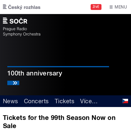
Skip to main content
MENU
ŽIVĚ
100th anniversary
News
Concerts
Tickets
Více
…
Tickets for the 99th Season Now on
Sale