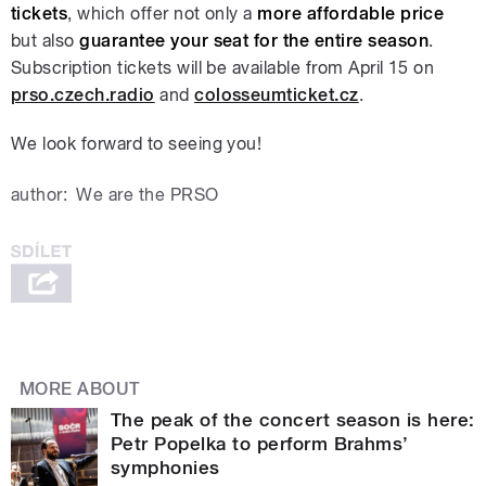
tickets
, which offer not only a
more affordable price
but also
guarantee your seat for the entire season
.
Subscription tickets will be available from April 15 on
prso.czech.radio
and
colosseumticket.cz
.
We look forward to seeing you!
author:
We are the PRSO
MORE ABOUT
The peak of the concert season is here:
Petr Popelka to perform Brahms’
symphonies