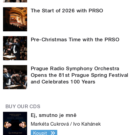
The Start of 2026 with PRSO
Pre-Christmas Time with the PRSO
Prague Radio Symphony Orchestra
Opens the 81st Prague Spring Festival
and Celebrates 100 Years
BUY OUR CDS
Ej, smutno je mně
Markéta Cukrová / Ivo Kahánek
Koupit