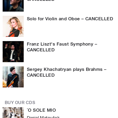
Solo for Violin and Oboe – CANCELLED
Franz Liszt's Faust Symphony –
CANCELLED
Sergey Khachatryan plays Brahms –
CANCELLED
BUY OUR CDS
´O SOLE MIO
Daniel Matoušek