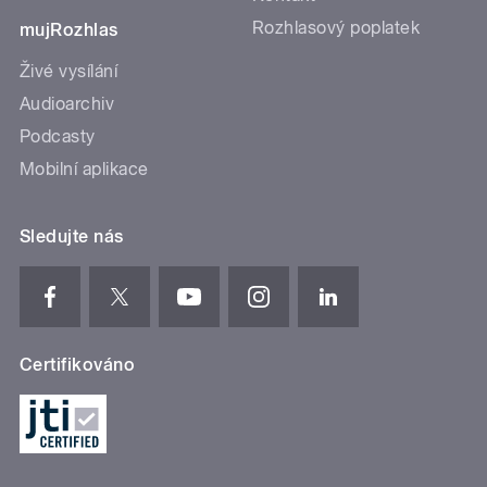
Rozhlasový poplatek
mujRozhlas
Živé vysílání
Audioarchiv
Podcasty
Mobilní aplikace
Sledujte nás
Certifikováno