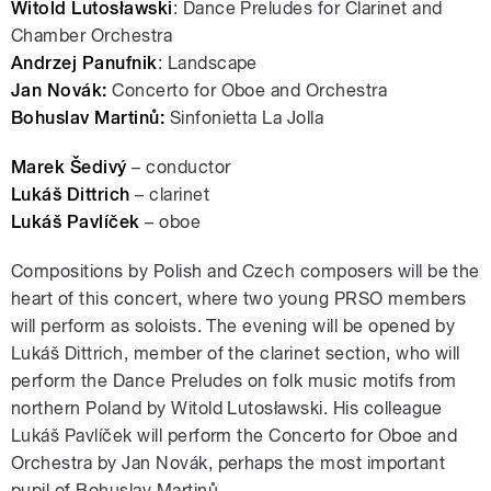
Witold Lutosławski
: Dance Preludes for Clarinet and
Chamber Orchestra
Andrzej Panufnik
: Landscape
Jan Novák:
Concerto for Oboe and Orchestra
Bohuslav Martinů:
Sinfonietta La Jolla
Marek Šedivý
– conductor
Lukáš Dittrich
– clarinet
Lukáš Pavlíček
– oboe
Compositions by Polish and Czech composers will be the
heart of this concert, where two young PRSO members
will perform as soloists. The evening will be opened by
Lukáš Dittrich, member of the clarinet section, who will
perform the Dance Preludes on folk music motifs from
northern Poland by Witold Lutosławski. His colleague
Lukáš Pavlíček will perform the Concerto for Oboe and
Orchestra by Jan Novák, perhaps the most important
pupil of Bohuslav Martinů.