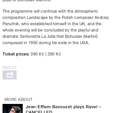
The programme will continue with the atmospheric
composition Landscape by the Polish composer Andrzej
Panufnik, who established himself in the UK, and the
whole evening will be concluded by the playful and
dramatic Sinfonietta La Jolla that Bohuslav Martinů
composed in 1950 during his exile in the USA.
Ticket prices:
390 Kč | 290 Kč
MORE ABOUT
Jean-Efflam Bavouzet plays Ravel –
CANCELLED