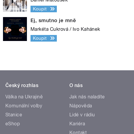
Koupit
Ej, smutno je mně
Markéta Cukrová / Ivo Kahánek
Koupit
Český rozhlas
O nás
Válka na Ukrajině
Jak nás naladíte
Komunální volby
Nápověda
Stanice
Lidé v rádiu
eShop
Kariéra
Kontakt