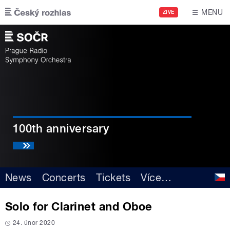
Skip to main content
MENU
ŽIVĚ
100th anniversary
News
Concerts
Tickets
Více
…
Solo for Clarinet and Oboe
24. únor 2020