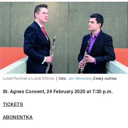
Lukáš Pavlíček a Lukáš Dittrich
|
foto:
Jan Němeček
,
Český rozhlas
St. Agnes Convent, 24 February 2020 at 7:30 p.m.
TICKETS
ABONENTKA