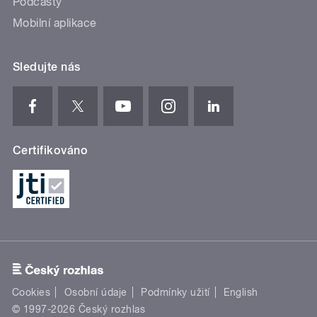
Podcasty
Mobilní aplikace
Sledujte nás
Certifikováno
Cookies
Osobní údaje
Podmínky užití
English
© 1997-2026 Český rozhlas