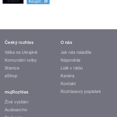
Koupit
Český rozhlas
O nás
Válka na Ukrajině
Jak nás naladíte
Komunální volby
Nápověda
Stanice
Lidé v rádiu
eShop
Kariéra
Kontakt
Rozhlasový poplatek
mujRozhlas
Živé vysílání
Audioarchiv