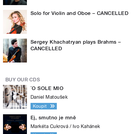
Solo for Violin and Oboe – CANCELLED
Sergey Khachatryan plays Brahms –
CANCELLED
BUY OUR CDS
´O SOLE MIO
Daniel Matoušek
Koupit
Ej, smutno je mně
Markéta Cukrová / Ivo Kahánek