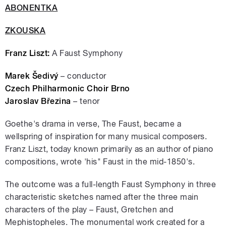
ABONENTKA
ZKOUSKA
Franz Liszt:
A Faust Symphony
Marek Šedivý
– conductor
Czech Philharmonic Choir Brno
Jaroslav Březina
– tenor
Goethe's drama in verse, The Faust, became a
wellspring of inspiration for many musical composers.
Franz Liszt, today known primarily as an author of piano
compositions, wrote 'his" Faust in the mid-1850's.
The outcome was a full-length Faust Symphony in three
characteristic sketches named after the three main
characters of the play – Faust, Gretchen and
Mephistopheles. The monumental work created for a