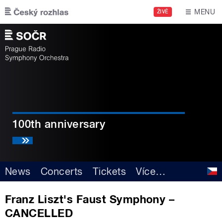
Skip to main content
MENU
ŽIVĚ
100th anniversary
News
Concerts
Tickets
Více
…
Franz Liszt's Faust Symphony –
CANCELLED