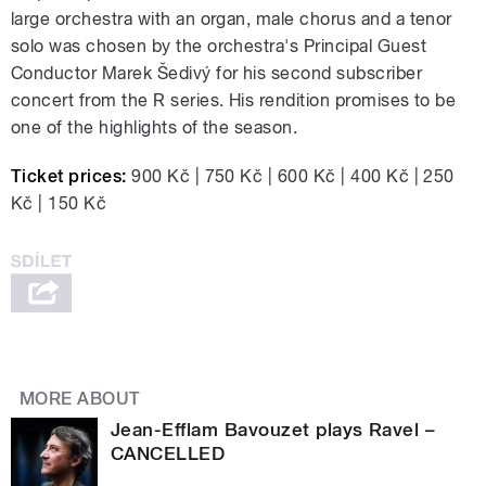
large orchestra with an organ, male chorus and a tenor
solo was chosen by the orchestra's Principal Guest
Conductor Marek Šedivý for his second subscriber
concert from the R series. His rendition promises to be
one of the highlights of the season.
Ticket prices:
900 Kč | 750 Kč | 600 Kč | 400 Kč | 250
Kč | 150 Kč
MORE ABOUT
Jean-Efflam Bavouzet plays Ravel –
CANCELLED