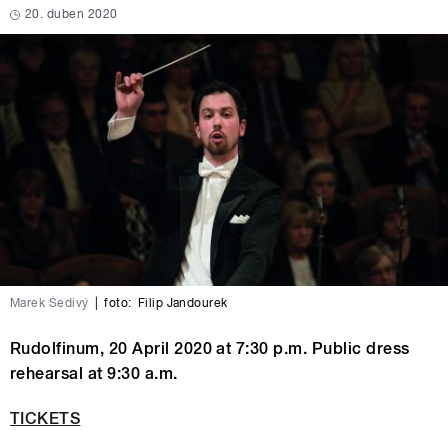
20. duben 2020
Marek Šedivý
|
foto:
Filip Jandourek
Rudolfinum, 20 April 2020 at 7:30 p.m. Public dress
rehearsal at 9:30 a.m.
TICKETS