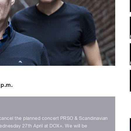
 p.m.
 cancel the planned concert PRSO & Scandinavian
ednesday 27th April at DOX+. We will be