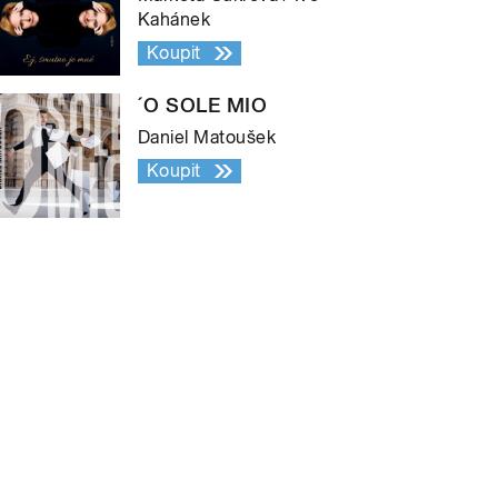
Kahánek
Koupit
´O SOLE MIO
Daniel Matoušek
Koupit