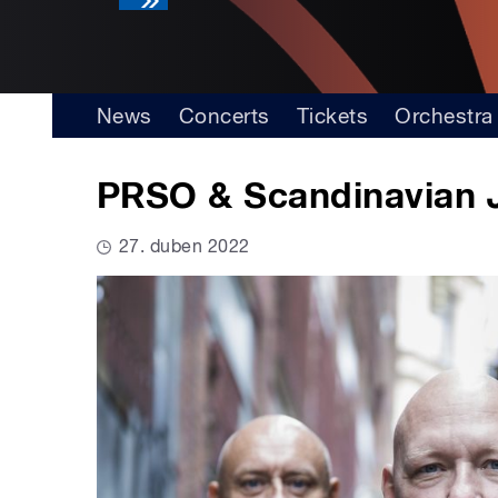
News
Concerts
Tickets
Orchestra
PRSO & Scandinavian 
27. duben 2022