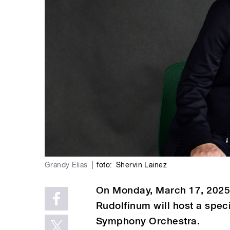
Grandy Elias
|
foto:
Shervin Lainez
On Monday, March 17, 2025, 
Rudolfinum will host a spec
Symphony Orchestra.