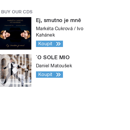
BUY OUR CDS
Ej, smutno je mně
Markéta Cukrová / Ivo
Kahánek
Koupit
´O SOLE MIO
Daniel Matoušek
Koupit