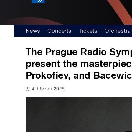
News
Concerts
Tickets
Orchestra
The Prague Radio Symp
present the masterpie
Prokofiev, and Bacewi
4. březen 2025