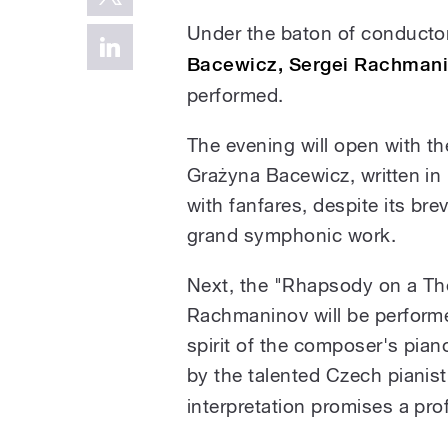
Under the baton of conduct
Bacewicz, Sergei Rachman
performed.
The evening will open with t
Grażyna Bacewicz, written in
with fanfares, despite its brev
grand symphonic work.
Next, the "Rhapsody on a Th
Rachmaninov will be performe
spirit of the composer's pian
by the talented Czech pianis
interpretation promises a pr