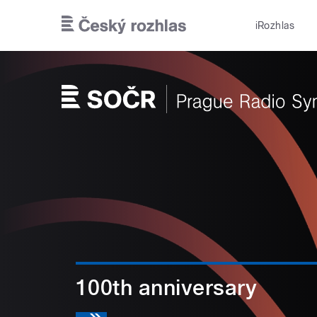
Skip to main content
iRozhlas
100th anniversary