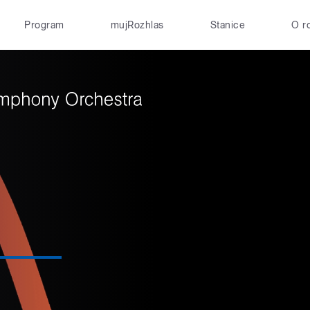
Program
mujRozhlas
Stanice
O r