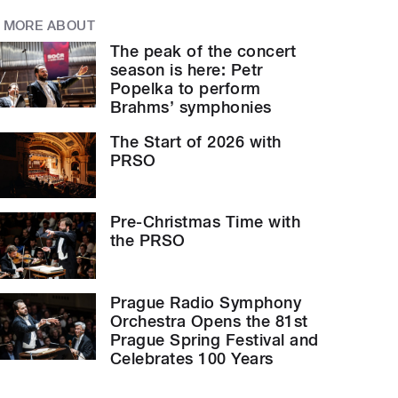
MORE ABOUT
The peak of the concert
season is here: Petr
Popelka to perform
Brahms’ symphonies
The Start of 2026 with
PRSO
Pre-Christmas Time with
the PRSO
Prague Radio Symphony
Orchestra Opens the 81st
Prague Spring Festival and
Celebrates 100 Years