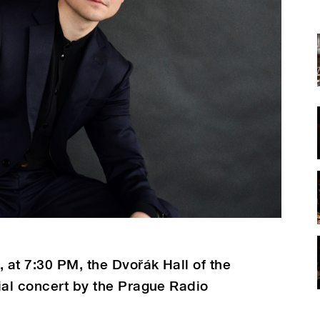
at 7:30 PM, the Dvořák Hall of the
ial concert by the Prague Radio