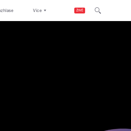
ozhlase
Více
ŽIVĚ