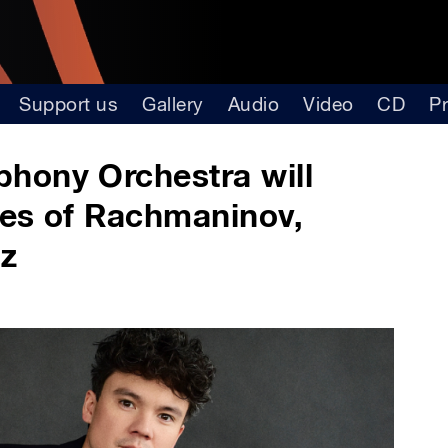
Support us
Gallery
Audio
Video
CD
P
hony Orchestra will
ces of Rachmaninov,
cz