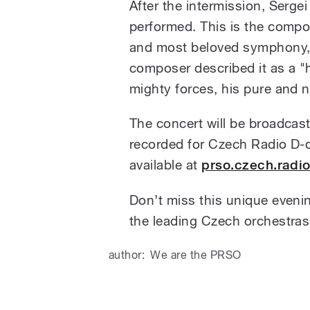
After the intermission, Serge
performed. This is the comp
and most beloved symphony, 
composer described it as a "
mighty forces, his pure and no
The concert will be broadcas
recorded for Czech Radio D-d
available at
prso.czech.radi
Don’t miss this unique eveni
the leading Czech orchestras
author:
We are the PRSO