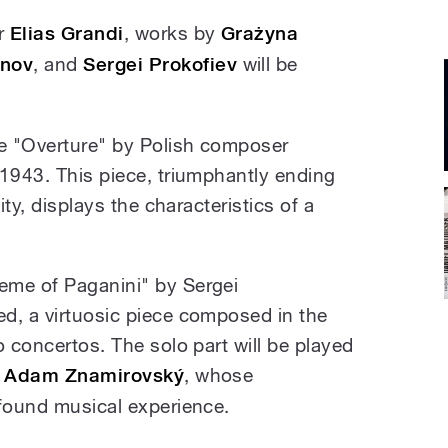
or
Elias Grandi
, works by
Grażyna
inov
, and
Sergei Prokofiev
will be
he "Overture" by Polish composer
 1943. This piece, triumphantly ending
ity, displays the characteristics of a
eme of Paganini" by Sergei
d, a virtuosic piece composed in the
o concertos. The solo part will be played
t
Adam Znamirovský
, whose
ofound musical experience.