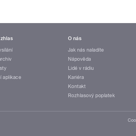
zhlas
O nás
ysílání
Jak nás naladíte
rchiv
Nápověda
sty
Lidé v rádiu
í aplikace
Kariéra
Kontakt
Rozhlasový poplatek
Coo