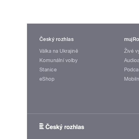
Český rozhlas
mujRo
Válka na Ukrajině
Živé v
Komunální volby
Audioa
Stanice
Podca
eShop
Mobiln