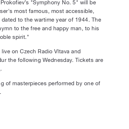
i Prokofiev’s "Symphony No. 5" will be
oser's most famous, most accessible,
dated to the wartime year of 1944. The
hymn to the free and happy man, to his
ble spirit."
t live on Czech Radio Vltava and
ur the following Wednesday. Tickets are
o
.
ng of masterpieces performed by one of
.