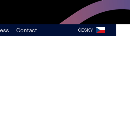
ress
Contact
ČESKY