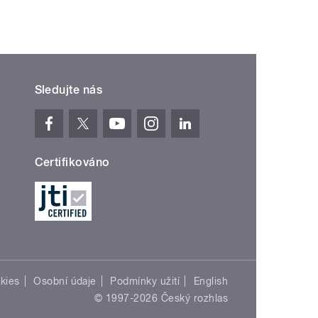
Sledujte nás
Certifikováno
kies
Osobní údaje
Podmínky užití
English
© 1997-2026 Český rozhlas