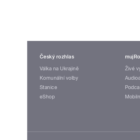
Český rozhlas
mujRo
Válka na Ukrajině
Živé v
Komunální volby
Audioa
Stanice
Podca
eShop
Mobiln