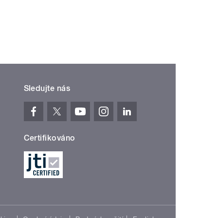
Sledujte nás
Certifikováno