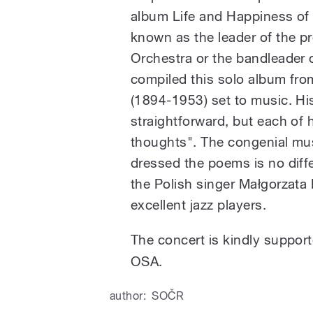
album Life and Happiness of 
known as the leader of the p
Orchestra or the bandleader 
compiled this solo album fr
(1894-1953) set to music. Hi
straightforward, but each o
thoughts". The congenial mu
dressed the poems is no differ
the Polish singer Małgorzata
excellent jazz players.
The concert is kindly support
OSA.
author:
SOČR