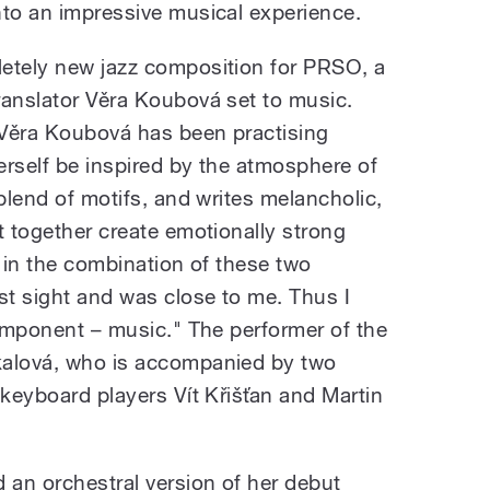
nto an impressive musical experience.
etely new jazz composition for PRSO, a
ranslator Věra Koubová set to music.
 Věra Koubová has been practising
erself be inspired by the atmosphere of
 blend of motifs, and writes melancholic,
t together create emotionally strong
d in the combination of these two
t sight and was close to me. Thus I
component – music." The performer of the
kalová, who is accompanied by two
 keyboard players Vít Křišťan and Martin
an orchestral version of her debut