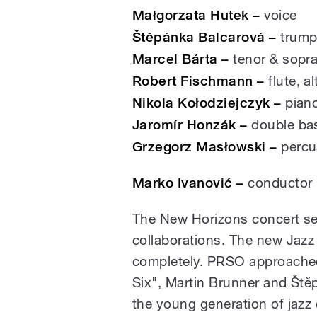
Małgorzata Hutek –
voice
Štěpánka Balcarová –
trump
Marcel Bárta –
tenor & sopra
Robert Fischmann –
flute, al
Nikola Kołodziejczyk –
pian
Jaromír Honzák –
double ba
Grzegorz Masłowski –
percu
Marko Ivanović –
conductor
The New Horizons concert ser
collaborations. The new Jazz P
completely. PRSO approache
Six", Martin Brunner and Ště
the young generation of jaz