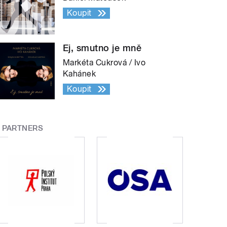
Koupit
Ej, smutno je mně
Markéta Cukrová / Ivo
Kahánek
Koupit
PARTNERS