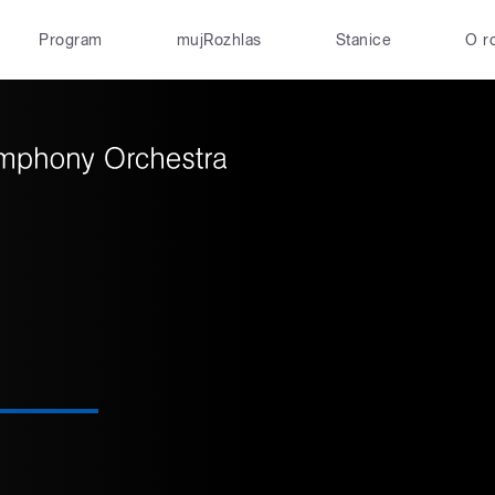
Program
mujRozhlas
Stanice
O r