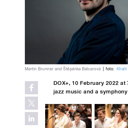
Martin Brunner and Štěpánka Balcarová
|
foto:
Khalil
DOX+
, 10 February
2022
at 
jazz music and a symphony 