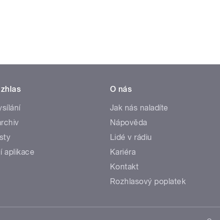
zhlas
O nás
ysílání
Jak nás naladíte
rchiv
Nápověda
sty
Lidé v rádiu
í aplikace
Kariéra
Kontakt
Rozhlasový poplatek