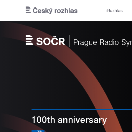
Skip to main content
iRozhlas
100th anniversary