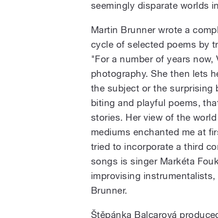
seemingly disparate worlds i
Martin Brunner wrote a compl
cycle of selected poems by t
"For a number of years now,
photography. She then lets h
the subject or the surprising
biting and playful poems, tha
stories. Her view of the worl
mediums enchanted me at firs
tried to incorporate a third 
songs is singer Markéta Fou
improvising instrumentalists,
Brunner.
Štěpánka Balcarová produced 