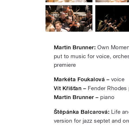
Martin Brunner:
Own Moment,
put to music for voice, orche
premiere
Markéta Foukalová –
voice
Vít Křišťan –
Fender Rhodes 
Martin Brunner –
piano
Štěpánka Balcarová:
Life an
version for jazz septet and o