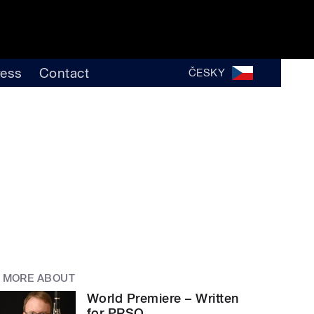
ress
Contact
ČESKY
MORE ABOUT
World Premiere – Written
for PRSO