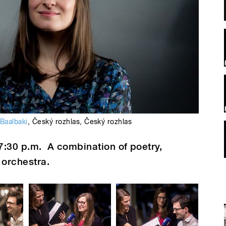
 Baalbaki
,
Český rozhlas
,
Český rozhlas
7:30 p.m.
A combination of poetry,
orchestra.