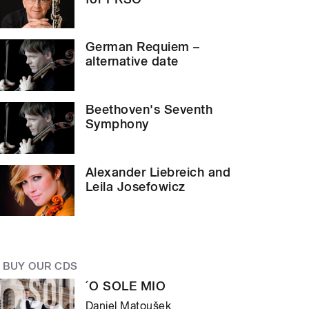
German Requiem –
alternative date
Beethoven's Seventh
Symphony
Alexander Liebreich and
Leila Josefowicz
BUY OUR CDS
´O SOLE MIO
Daniel Matoušek