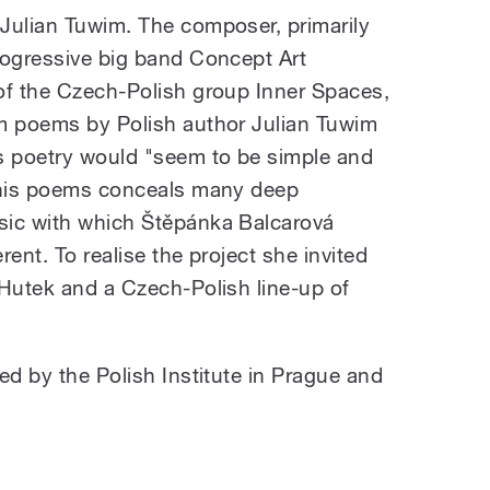
Julian Tuwim. The composer, primarily
rogressive big band Concept Art
of the Czech-Polish group Inner Spaces,
om poems by Polish author Julian Tuwim
s poetry would "seem to be simple and
f his poems conceals many deep
sic with which Štěpánka Balcarová
ent. To realise the project she invited
 Hutek and a Czech-Polish line-up of
ed by the Polish Institute in Prague and