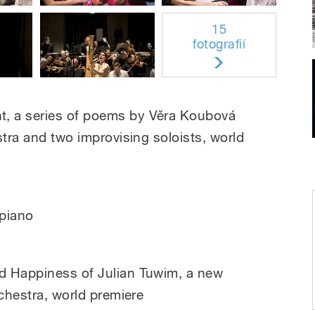
15
fotografií
 a series of poems by Věra Koubová
stra and two improvising soloists, world
piano
d Happiness of Julian Tuwim, a new
rchestra, world premiere