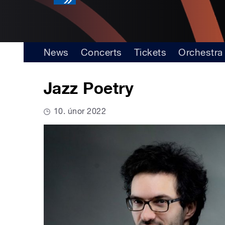
News
Concerts
Tickets
Orchestra
Jazz Poetry
10. únor 2022