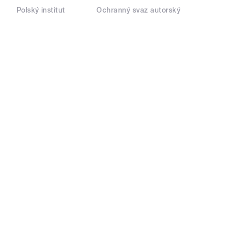
Polský institut
Ochranný svaz autorský