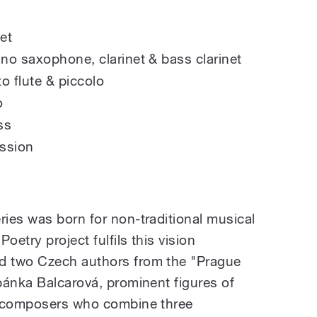
et
no saxophone, clarinet & bass clarinet
to flute & piccolo
o
ss
ssion
ies was born for non-traditional musical
oetry project fulfils this vision
d two Czech authors from the "Prague
pánka Balcarová, prominent figures of
z composers who combine three