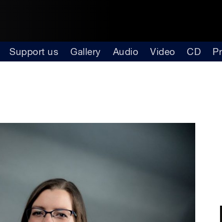
Support us
Gallery
Audio
Video
CD
P