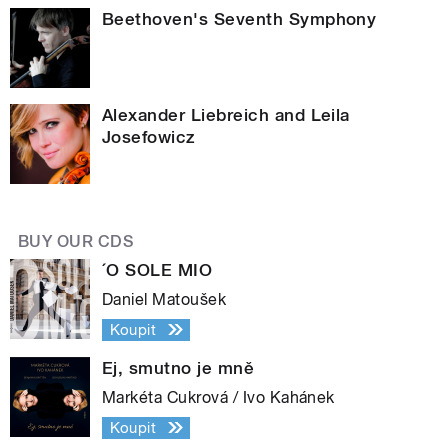
Beethoven's Seventh Symphony
Alexander Liebreich and Leila
Josefowicz
BUY OUR CDS
´O SOLE MIO
Daniel Matoušek
Koupit
Ej, smutno je mně
Markéta Cukrová / Ivo Kahánek
Koupit