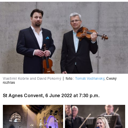
Vlastimil Kobrle and David Pokorný
|
foto:
Tomáš Vodňanský
,
Český
rozhlas
St Agnes Convent
, 6
June 2022
at 7:30 p.m.