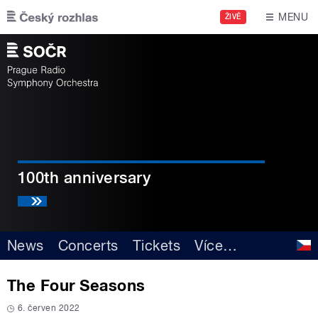
Skip to main content
MENU
ŽIVĚ
100th anniversary
News
Concerts
Tickets
Více
…
The Four Seasons
6. červen 2022