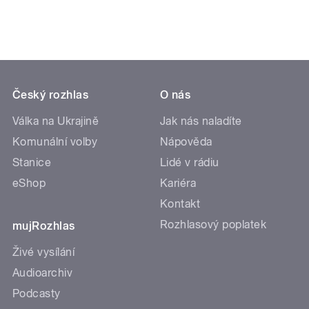
Český rozhlas
O nás
Válka na Ukrajině
Jak nás naladíte
Komunální volby
Nápověda
Stanice
Lidé v rádiu
eShop
Kariéra
Kontakt
Rozhlasový poplatek
mujRozhlas
Živé vysílání
Audioarchiv
Podcasty