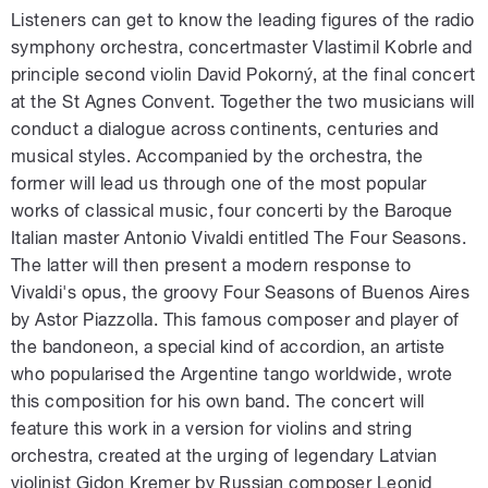
Listeners can get to know the leading figures of the radio
symphony orchestra, concertmaster Vlastimil Kobrle and
principle second violin David Pokorný, at the final concert
at the St Agnes Convent. Together the two musicians will
conduct a dialogue across continents, centuries and
musical styles. Accompanied by the orchestra, the
former will lead us through one of the most popular
works of classical music, four concerti by the Baroque
Italian master Antonio Vivaldi entitled The Four Seasons.
The latter will then present a modern response to
Vivaldi's opus, the groovy Four Seasons of Buenos Aires
by Astor Piazzolla. This famous composer and player of
the bandoneon, a special kind of accordion, an artiste
who popularised the Argentine tango worldwide, wrote
this composition for his own band. The concert will
feature this work in a version for violins and string
orchestra, created at the urging of legendary Latvian
violinist Gidon Kremer by Russian composer Leonid