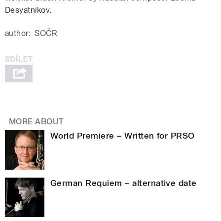
Desyatnikov.
author:
SOČR
MORE ABOUT
World Premiere – Written for PRSO
German Requiem – alternative date