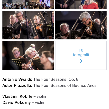
10
fotografií
Antonio Vivaldi:
The Four Seasons, Op. 8
Astor Piazzolla:
The Four Seasons of Buenos Aires
Vlastimil Kobrle –
violin
David Pokorný –
violin