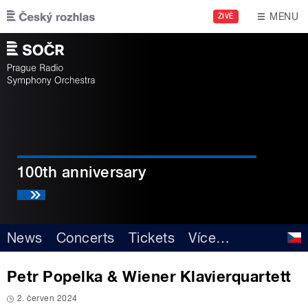
Skip to main content
MENU
ŽIVĚ
100th anniversary
News
Concerts
Tickets
Více
…
Petr Popelka & Wiener Klavierquartett
2. červen 2024