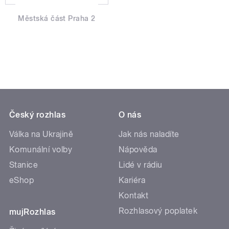
Městská část Praha 2
Český rozhlas
O nás
Válka na Ukrajině
Jak nás naladíte
Komunální volby
Nápověda
Stanice
Lidé v rádiu
eShop
Kariéra
Kontakt
Rozhlasový poplatek
mujRozhlas