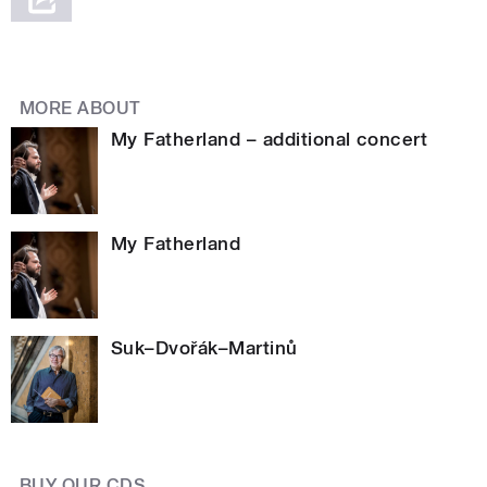
MORE ABOUT
My Fatherland – additional concert
My Fatherland
Suk–Dvořák–Martinů
BUY OUR CDS