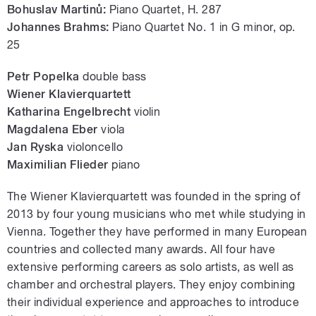
Bohuslav Martinů:
Piano Quartet, H. 287
Johannes Brahms:
Piano Quartet No. 1 in G minor, op.
25
Petr Popelka
double bass
Wiener Klavierquartett
Katharina Engelbrecht
violin
Magdalena Eber
viola
Jan Ryska
violoncello
Maximilian Flieder
piano
The Wiener Klavierquartett was founded in the spring of
2013 by four young musicians who met while studying in
Vienna. Together they have performed in many European
countries and collected many awards. All four have
extensive performing careers as solo artists, as well as
chamber and orchestral players. They enjoy combining
their individual experience and approaches to introduce