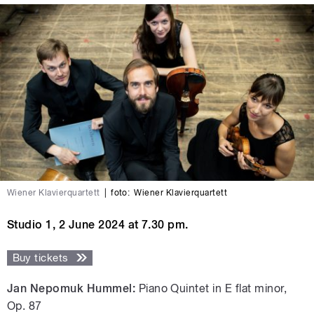
Wiener Klavierquartett
|
foto:
Wiener Klavierquartett
Studio 1, 2 June 2024 at 7.30 pm.
Buy tickets
Jan Nepomuk Hummel:
Piano Quintet in E flat minor,
Op. 87