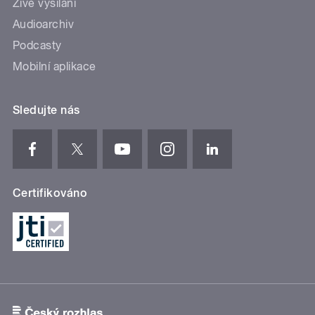
Živé vysílání
Audioarchiv
Podcasty
Mobilní aplikace
Sledujte nás
Certifikováno