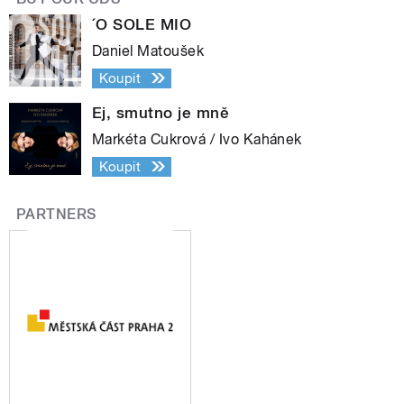
´O SOLE MIO
Daniel Matoušek
Koupit
Ej, smutno je mně
Markéta Cukrová / Ivo Kahánek
Koupit
PARTNERS