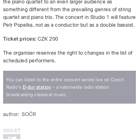
the piano quartet to an even larger audience as
something different from the prevailing genres of string
quartet and piano trio. The concert in Studio 1 will feature
Petr Popelka, not as a conductor but as a double bassist.
Ticket prices:
CZK 200
The organiser reserves the right to changes in the list of
scheduled performers.
You can listen to the entire concert series live on Czech
Radio’s
D-dur station
– a nationwide radio station
broadcasting classical music.
author:
SOČR