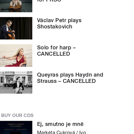
Václav Petr plays
Shostakovich
Solo for harp –
CANCELLED
Queyras plays Haydn and
Strauss – CANCELLED
BUY OUR CDS
Ej, smutno je mně
Markéta Cukrová / Ivo