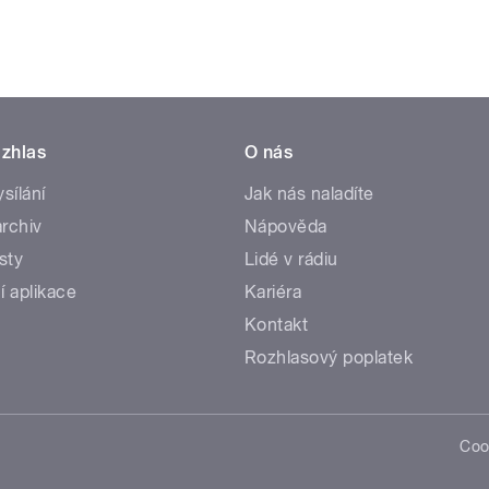
zhlas
O nás
ysílání
Jak nás naladíte
rchiv
Nápověda
sty
Lidé v rádiu
í aplikace
Kariéra
Kontakt
Rozhlasový poplatek
Coo