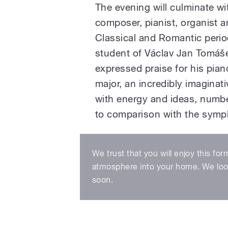
The evening will culminate w
composer, pianist, organist a
Classical and Romantic perio
student of Václav Jan Tomáš
expressed praise for his pi
major, an incredibly imaginati
with energy and ideas, numb
to comparison with the symp
We trust that you will enjoy this for
atmosphere into your home. We look
soon.