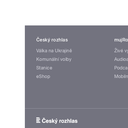
Český rozhlas
mujRo
Válka na Ukrajině
Živé v
Komunální volby
Audioa
Stanice
Podca
eShop
Mobiln