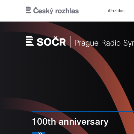
Skip to main content
iRozhlas
100th anniversary