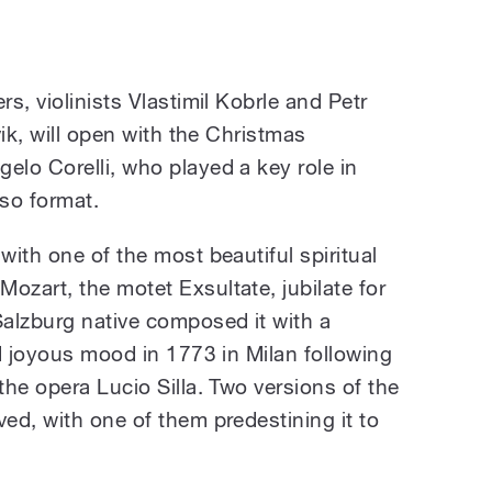
s, violinists Vlastimil Kobrle and Petr
vik, will open with the Christmas
lo Corelli, who played a key role in
so format.
ith one of the most beautiful spiritual
zart, the motet Exsultate, jubilate for
alzburg native composed it with a
d joyous mood in 1773 in Milan following
he opera Lucio Silla. Two versions of the
ed, with one of them predestining it to