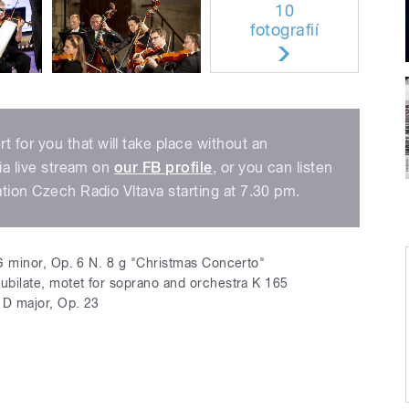
10
fotografií
for you that will take place without an
via live stream on
our FB profile
, or you can listen
ation Czech Radio Vltava starting at 7.30 pm.
G minor, Op. 6 N. 8 g "Christmas Concerto"
jubilate, motet for soprano and orchestra K 165
D major, Op. 23