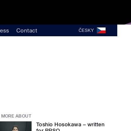
ress
Contact
ČESKY
MORE ABOUT
Toshio Hosokawa – written
for PRSO