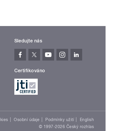
Sledujte nás
Certifikováno
kies
Osobní údaje
Podmínky užití
English
© 1997-2026 Český rozhlas