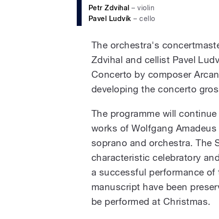
Petr Zdvihal
– violin
Pavel Ludvík
– cello
The orchestra's concertmaster
Zdvihal and cellist Pavel Lud
Concerto by composer Arcange
developing the concerto gros
The programme will continue w
works of Wolfgang Amadeus Mo
soprano and orchestra. The S
characteristic celebratory an
a successful performance of t
manuscript have been preserv
be performed at Christmas.