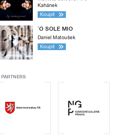
Kahánek
Koupit
´O SOLE MIO
Daniel Matoušek
Koupit
PARTNERS