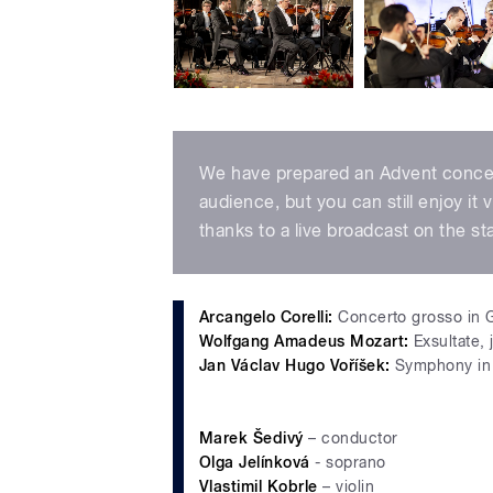
We have prepared an Advent concert 
audience, but you can still enjoy it 
thanks to a live broadcast on the st
Arcangelo Corelli:
Concerto grosso in 
Wolfgang Amadeus Mozart:
Exsultate, 
Jan Václav Hugo Voříšek:
Symphony in 
Marek Šedivý
– conductor
Olga Jelínková
- soprano
Vlastimil Kobrle
– violin