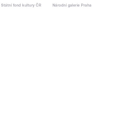
Státní fond kultury ČR
Národní galerie Praha