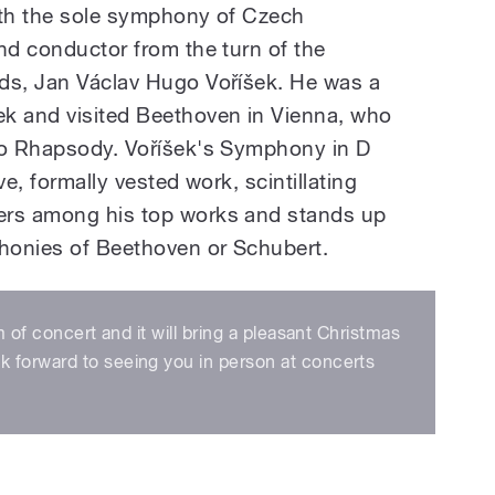
ith the sole symphony of Czech
nd conductor from the turn of the
ds, Jan Václav Hugo Voříšek. He was a
ek and visited Beethoven in Vienna, who
ano Rhapsody. Voříšek's Symphony in D
ve, formally vested work, scintillating
ers among his top works and stands up
honies of Beethoven or Schubert.
m of concert and it will bring a pleasant Christmas
 forward to seeing you in person at concerts