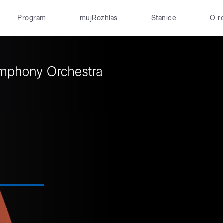
Program
mujRozhlas
Stanice
O r