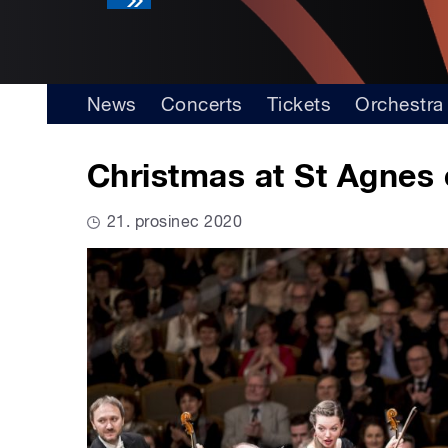
News
Concerts
Tickets
Orchestra
Christmas at St Agnes 
21. prosinec 2020