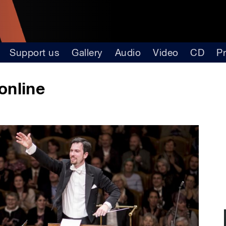
Support us
Gallery
Audio
Video
CD
P
online