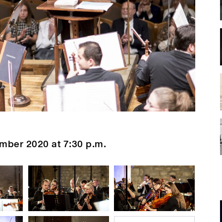
mber 2020 at 7:30 p.m.