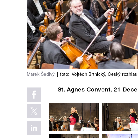
Marek Šedivý
|
foto:
Vojtěch Brtnický
,
Český rozhlas
St. Agnes Convent, 21 Dece