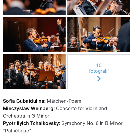
10
fotografií
Sofia Gubaidulina:
Märchen-Poem
Mieczysław Weinberg:
Concerto for Violin and
Orchestra in G Minor
Pyotr Ilyich Tchaikovsky:
Symphony No. 6 in B Minor
"Pathétique"