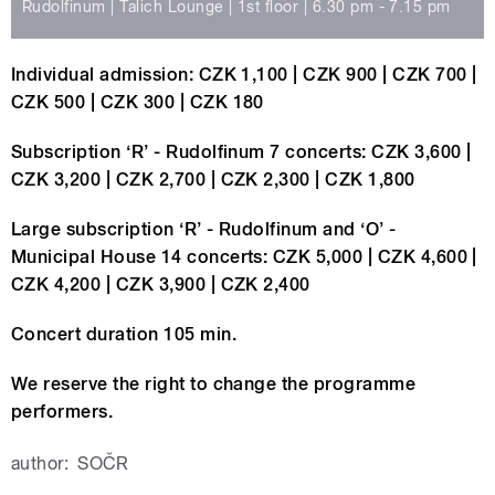
Rudolfinum | Talich Lounge | 1st floor | 6.30 pm - 7.15 pm
Individual admission: CZK 1,100 | CZK 900 | CZK 700 |
CZK 500 | CZK 300 | CZK 180
Subscription ‘R’ - Rudolfinum 7 concerts: CZK 3,600 |
CZK 3,200 | CZK 2,700 | CZK 2,300 | CZK 1,800
Large subscription ‘R’ - Rudolfinum and ‘O’ -
Municipal House 14 concerts: CZK 5,000 | CZK 4,600 |
CZK 4,200 | CZK 3,900 | CZK 2,400
Concert duration 105 min.
We reserve the right to change the programme
performers.
author:
SOČR