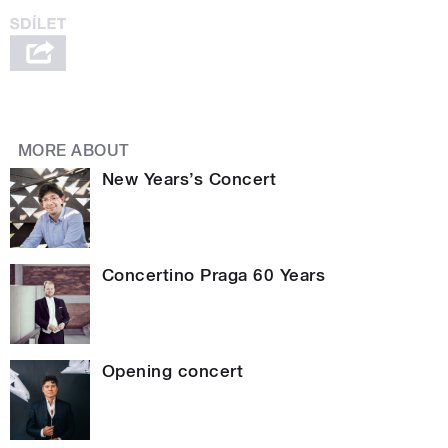
MORE ABOUT
New Years’s Concert
Concertino Praga 60 Years
Opening concert