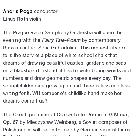
Andris Poga
conductor
Linus Roth
violin
The Prague Radio Symphony Orchestra will open the
evening with the
Fairy Tale-Poem
by contemporary
Russian author Sofia Gubaidulina. This orchestral work
tells the story of a piece of white school chalk that
dreams of drawing beautiful castles, gardens and seas
on a blackboard Instead, it has to write boring words and
numbers and draw geometric shapes every day. The
schoolchildren are growing up and there is less and less
writing for it. Will someone's childlike hand make her
dreams come true?
The Czech première of
Concerto for Violin in G Minor,
Op. 67
by Mieczysław Weinberg, a Soviet composer of
Polish origin, will be performed by German violinist Linus