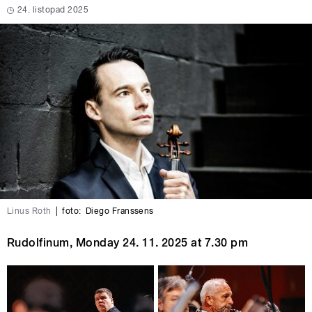
24. listopad 2025
Linus Roth
|
foto:
Diego Franssens
Rudolfinum, Monday 24. 11. 2025 at 7.30 pm