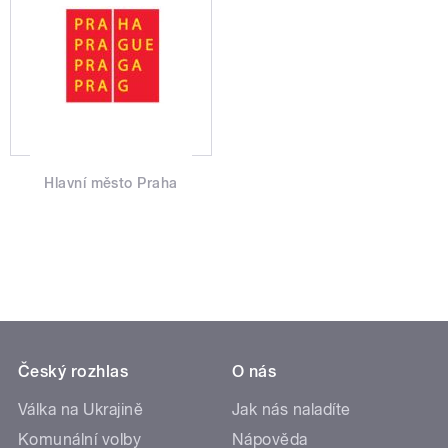
Hlavní město Praha
Český rozhlas
O nás
Válka na Ukrajině
Jak nás naladíte
Komunální volby
Nápověda