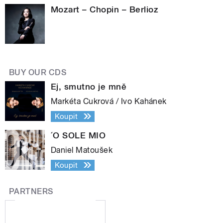
Mozart – Chopin – Berlioz
BUY OUR CDS
Ej, smutno je mně
Markéta Cukrová / Ivo Kahánek
Koupit
´O SOLE MIO
Daniel Matoušek
Koupit
PARTNERS