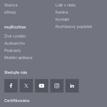
Stanice
Lidé v rádiu
eShop
Kariéra
Kontakt
Rozhlasový poplatek
mujRozhlas
Živé vysílání
Audioarchiv
Podcasty
Mobilní aplikace
Sledujte nás
Certifikováno