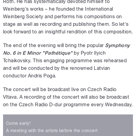
Roth. He has systematically devoted himself to
Weinberg's works – he founded the International
Weinberg Society and performs his compositions on
stage as well as recording and publishing them. So let's
look forward to an insightful rendition of this composition.
The end of the evening will bring the popular
Symphony
No. 6 in E Minor
"Pathétique"
by Pyotr Ilyich
Tchaikovsky. This engaging programme was rehearsed
and will be conducted by the renowned Latvian
conductor Andris Poga.
The concert will be broadcast live on Czech Radio
Vltava. A recording of the concert will also be broadcast
on the Czech Radio D-dur programme every Wednesday.
Come early!
A meeting with the artists before the concert