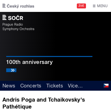
Skip to main content
MENU
ŽIVĚ
100th anniversary
News
Concerts
Tickets
Více
…
Andris Poga and Tchaikovsky's
Pathétique