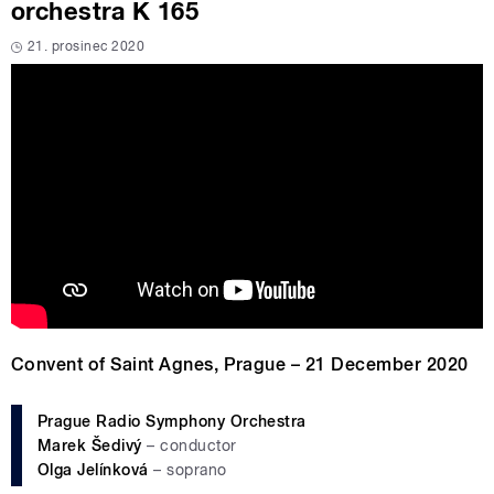
orchestra K 165
21. prosinec 2020
Convent of Saint Agnes, Prague – 21 December 2020
Prague Radio Symphony Orchestra
Marek Šedivý
– conductor
Olga Jelínková
– soprano