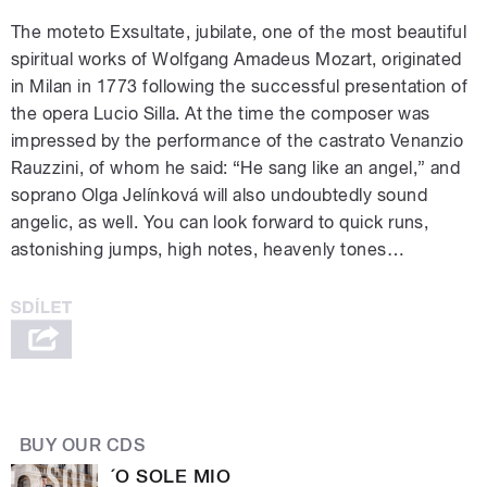
The moteto Exsultate, jubilate, one of the most beautiful
spiritual works of Wolfgang Amadeus Mozart, originated
in Milan in 1773 following the successful presentation of
the opera Lucio Silla. At the time the composer was
impressed by the performance of the castrato Venanzio
Rauzzini, of whom he said: “He sang like an angel,” and
soprano Olga Jelínková will also undoubtedly sound
angelic, as well. You can look forward to quick runs,
astonishing jumps, high notes, heavenly tones…
BUY OUR CDS
´O SOLE MIO