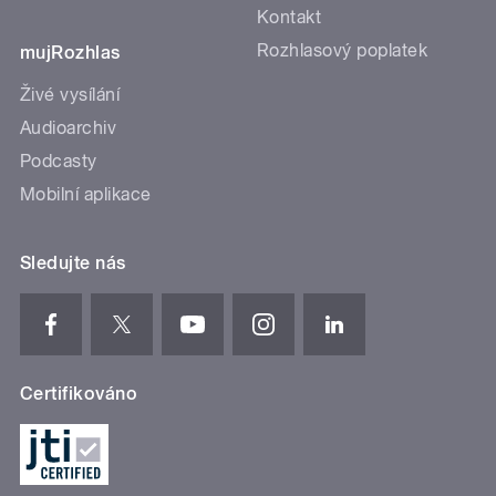
Kontakt
Rozhlasový poplatek
mujRozhlas
Živé vysílání
Audioarchiv
Podcasty
Mobilní aplikace
Sledujte nás
Certifikováno