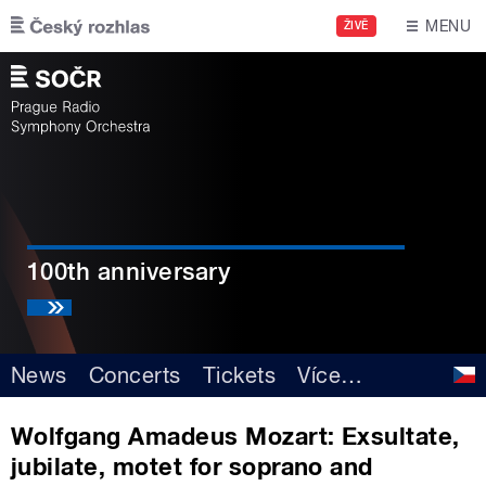
Skip to main content
MENU
ŽIVĚ
100th anniversary
News
Concerts
Tickets
Více
…
Wolfgang Amadeus Mozart: Exsultate,
jubilate, motet for soprano and