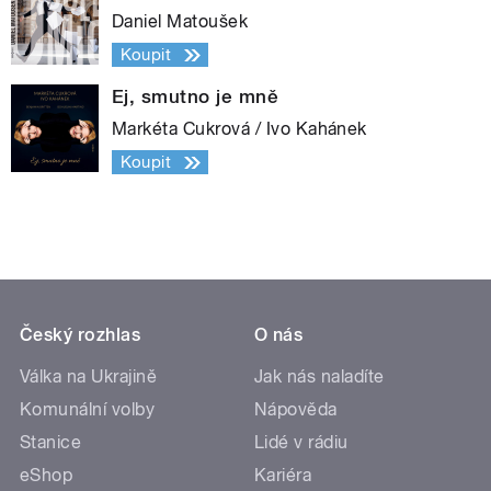
Daniel Matoušek
Koupit
Ej, smutno je mně
Markéta Cukrová / Ivo Kahánek
Koupit
Český rozhlas
O nás
Válka na Ukrajině
Jak nás naladíte
Komunální volby
Nápověda
Stanice
Lidé v rádiu
eShop
Kariéra