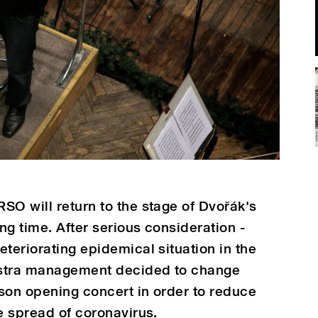
SO will return to the stage of Dvořák's
ong time. After serious consideration -
teriorating epidemical situation in the
estra management decided to change
son opening concert in order to reduce
e spread of coronavirus.