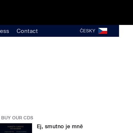
ress
Contact
ČESKY
BUY OUR CDS
Ej, smutno je mně