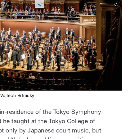
Vojtěch Brtnický
in-residence of the Tokyo Symphony
 he taught at the Tokyo College of
not only by Japanese court music, but