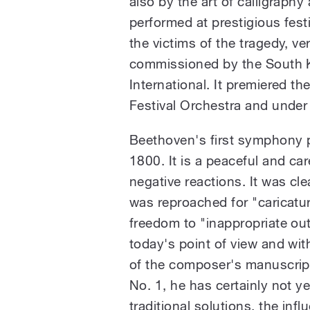
also by the art of calligrap
performed at prestigious fest
the victims of the tragedy, v
commissioned by the South 
International. It premiered t
Festival Orchestra and under 
Beethoven's first symphony pr
1800. It is a peaceful and car
negative reactions. It was cle
was reproached for "caricatu
freedom to "inappropriate ou
today's point of view and wi
of the composer's manuscrip
No. 1, he has certainly not y
traditional solutions, the inf