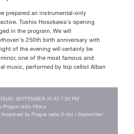
 prepared an instrumental-only
tractive. Toshio Hosokawa's opening
ed in the program. We will
hoven's 250th birth anniversary with
ght of the evening will certainly be
 minor, one of the most famous and
al music, performed by top cellist Alban
IDAY, SEPTEMBER 25 AT 7:30 PM
y Prague radio Vltava
be broadcast by Prague radio D-dur / September