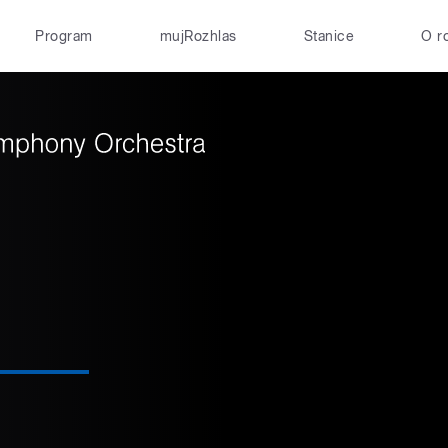
Program
mujRozhlas
Stanice
O r