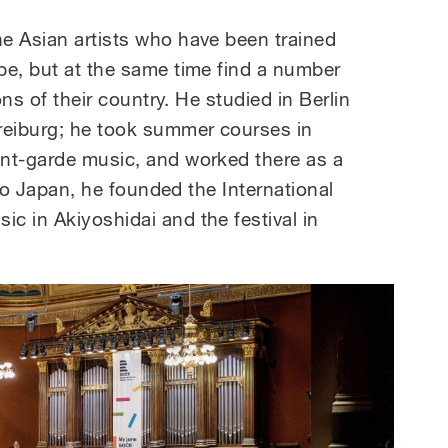
e Asian artists who have been trained
pe, but at the same time find a number
ons of their country. He studied in Berlin
reiburg; he took summer courses in
nt-garde music, and worked there as a
g to Japan, he founded the International
c in Akiyoshidai and the festival in