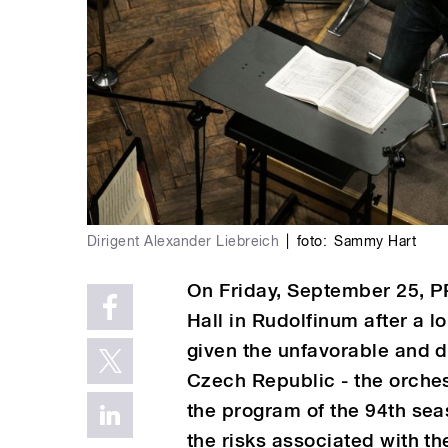
Dirigent Alexander Liebreich
|
foto:
Sammy Hart
On Friday, September 25, PR
Hall in Rudolfinum after a l
given the unfavorable and de
Czech Republic - the orch
the program of the 94th sea
the risks associated with th