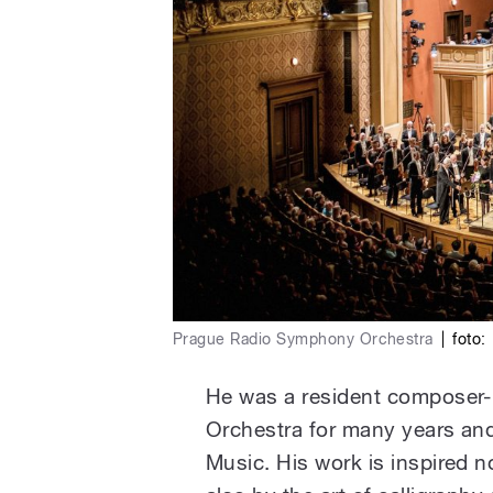
Prague Radio Symphony Orchestra
|
foto:
He was a resident composer-
Orchestra for many years and
Music. His work is inspired 