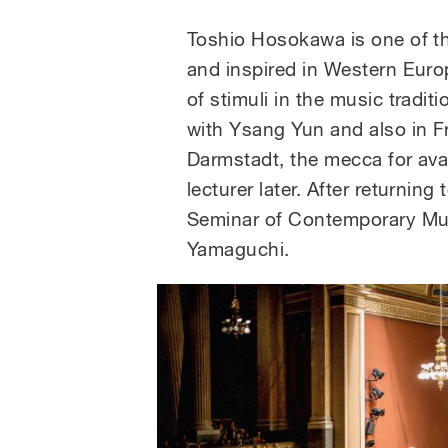
Toshio Hosokawa is one of th
and inspired in Western Euro
of stimuli in the music traditi
with Ysang Yun and also in F
Darmstadt, the mecca for ava
lecturer later. After returnin
Seminar of Contemporary Musi
Yamaguchi.