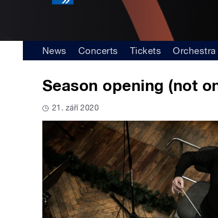
News
Concerts
Tickets
Orchestra
Season opening (not on
21. září 2020