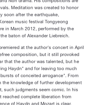
hy and Noh drama. His compositions are
ivals. Meditation was created to honor
ery soon after the earthquake,
Korean music festival Tongyeong
here in March 2012, performed by the
the baton of Alexander Liebreich.
emiered at the author's concert in April
efree composition, but it still provoked
ar that the author was talented, but he
ring Haydn" and for leaving too much
tbursts of conceited arrogance". From
th the knowledge of further development
t, such judgments seem comic. In his
et reached complete liberation from
luence of Haydn and Mozart is clear.