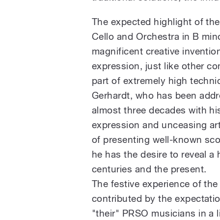
The expected highlight of the
Cello and Orchestra in B min
magnificent creative invention
expression, just like other c
part of extremely high techn
Gerhardt, who has been addre
almost three decades with his
expression and unceasing arti
of presenting well-known sco
he has the desire to reveal a
centuries and the present.
The festive experience of the 
contributed by the expectatio
"their" PRSO musicians in a li