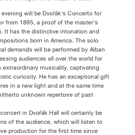
 evening will be Dvořák's Concerto for
or from 1895, a proof of the master's
. It has the distinctive intonation and
ompositions born in America. The solo
ical demands will be performed by Alban
ssing audiences all over the world for
 extraordinary musicality, captivating
stic curiosity. He has an exceptional gift
res in a new light and at the same time
 hitherto unknown repertoire of past
concert in Dvořák Hall will certainly be
ns of the audience, which will listen to
ve production for the first time since