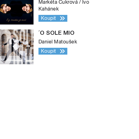
Markéta Cukrová / Ivo
Kahánek
Koupit
´O SOLE MIO
Daniel Matoušek
Koupit