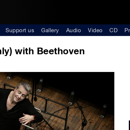
Support us
Gallery
Audio
Video
CD
P
ly) with Beethoven