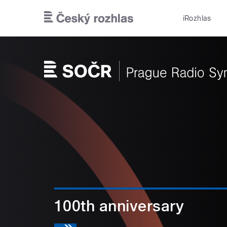
Skip to main content
iRozhlas
100th anniversary