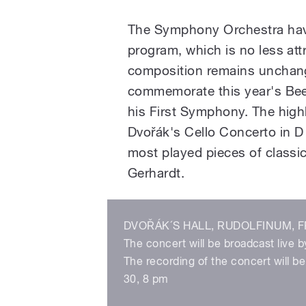
The Symphony Orchestra have
program, which is no less at
composition remains unchang
commemorate this year's Beet
his First Symphony. The highli
Dvořák's Cello Concerto in D
most played pieces of classic
Gerhardt.
DVOŘÁK´S HALL, RUDOLFINUM, FR
The concert will be broadcast live b
The recording of the concert will 
30, 8 pm