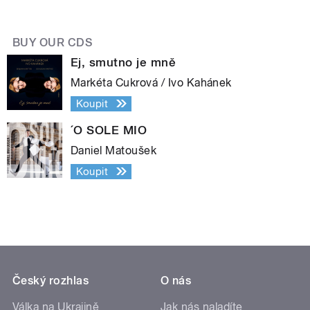
BUY OUR CDS
Ej, smutno je mně
Markéta Cukrová / Ivo Kahánek
Koupit
´O SOLE MIO
Daniel Matoušek
Koupit
Český rozhlas
O nás
Válka na Ukrajině
Jak nás naladíte