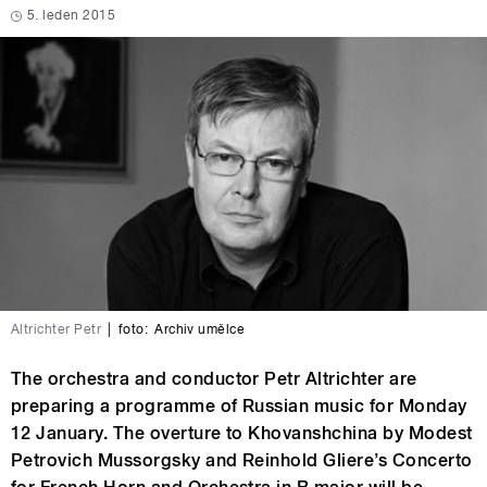
5. leden 2015
Altrichter Petr
|
foto:
Archiv umělce
The orchestra and conductor Petr Altrichter are
preparing a programme of Russian music for Monday
12 January. The overture to Khovanshchina by Modest
Petrovich Mussorgsky and Reinhold Gliere’s Concerto