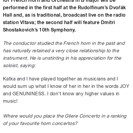
for French Horn and Orchestra in B major will be
performed in the first half at the Rudolfinum’s Dvořák
Hall and, as is traditional, broadcast live on the radio
station Vltava; the second half will feature Dmitri
Shostakovich’s 10th Symphony.
The conductor studied the French horn in the past and
has naturally retained a very close relationship to the
instrument. He is unstinting in his appreciation for the
soloist, saying:
Katka and I have played together as musicians and I
would sum up what I know of her in her in the words JOY
and GENUNINESS. I don’t know any higher values in
music!
Where would you place the Gliere Concerto in a ranking
of your favourite horn concertos?