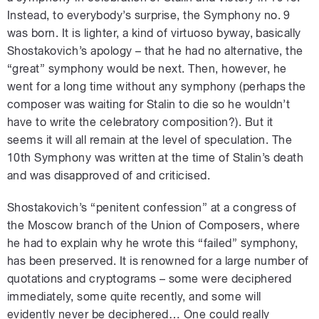
Instead, to everybody’s surprise, the Symphony no. 9
was born. It is lighter, a kind of virtuoso byway, basically
Shostakovich’s apology – that he had no alternative, the
“great” symphony would be next. Then, however, he
went for a long time without any symphony (perhaps the
composer was waiting for Stalin to die so he wouldn’t
have to write the celebratory composition?). But it
seems it will all remain at the level of speculation. The
10th Symphony was written at the time of Stalin’s death
and was disapproved of and criticised.
Shostakovich’s “penitent confession” at a congress of
the Moscow branch of the Union of Composers, where
he had to explain why he wrote this “failed” symphony,
has been preserved. It is renowned for a large number of
quotations and cryptograms – some were deciphered
immediately, some quite recently, and some will
evidently never be deciphered… One could really