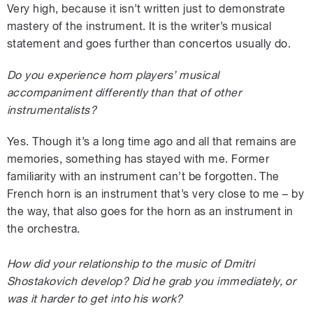
Very high, because it isn’t written just to demonstrate
mastery of the instrument. It is the writer’s musical
statement and goes further than concertos usually do.
Do you experience horn players’ musical
accompaniment differently than that of other
instrumentalists?
Yes. Though it’s a long time ago and all that remains are
memories, something has stayed with me. Former
familiarity with an instrument can’t be forgotten. The
French horn is an instrument that’s very close to me – by
the way, that also goes for the horn as an instrument in
the orchestra.
How did your relationship to the music of Dmitri
Shostakovich develop? Did he grab you immediately, or
was it harder to get into his work?