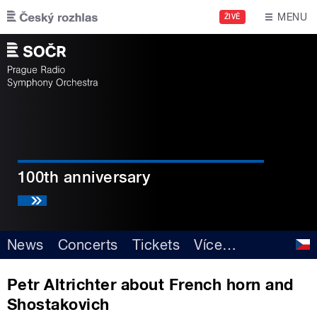
Skip to main content
MENU
ŽIVĚ
100th anniversary
News
Concerts
Tickets
Více
…
Petr Altrichter about French horn and
Shostakovich