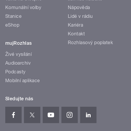
Komunální volby
Nápověda
Stanice
Lidé v rádiu
eShop
Kariéra
Kontakt
Rozhlasový poplatek
mujRozhlas
Živé vysílání
Audioarchiv
Podcasty
Mobilní aplikace
Sledujte nás