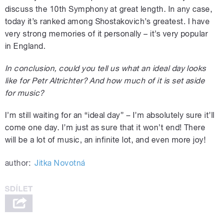
discuss the 10th Symphony at great length. In any case,
today it’s ranked among Shostakovich’s greatest. I have
very strong memories of it personally – it’s very popular
in England.
In conclusion, could you tell us what an ideal day looks
like for Petr Altrichter? And how much of it is set aside
for music?
I’m still waiting for an “ideal day” – I’m absolutely sure it’ll
come one day. I’m just as sure that it won’t end! There
will be a lot of music, an infinite lot, and even more joy!
author:
Jitka Novotná