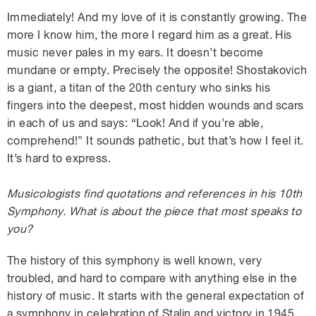
Immediately! And my love of it is constantly growing. The
more I know him, the more I regard him as a great. His
music never pales in my ears. It doesn’t become
mundane or empty. Precisely the opposite! Shostakovich
is a giant, a titan of the 20th century who sinks his
fingers into the deepest, most hidden wounds and scars
in each of us and says: “Look! And if you’re able,
comprehend!” It sounds pathetic, but that’s how I feel it.
It’s hard to express.
Musicologists find quotations and references in his 10th
Symphony. What is about the piece that most speaks to
you?
The history of this symphony is well known, very
troubled, and hard to compare with anything else in the
history of music. It starts with the general expectation of
a symphony in celebration of Stalin and victory in 1945.