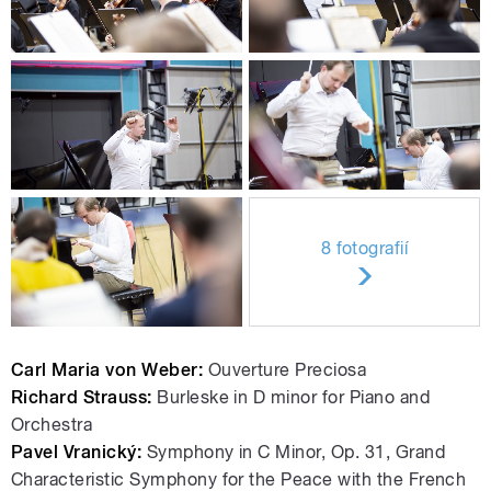
8 fotografií
Carl Maria von Weber:
Ouverture Preciosa
Richard Strauss:
Burleske in D minor for Piano and
Orchestra
Pavel Vranický:
Symphony in C Minor, Op. 31, Grand
Characteristic Symphony for the Peace with the French