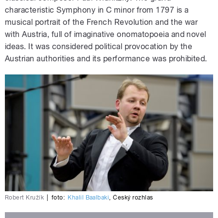
characteristic Symphony in C minor from 1797 is a
musical portrait of the French Revolution and the war
with Austria, full of imaginative onomatopoeia and novel
ideas. It was considered political provocation by the
Austrian authorities and its performance was prohibited.
Robert Kružík
|
foto:
Khalil Baalbaki
,
Český rozhlas