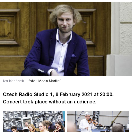
Ivo Kahánek
|
foto:
Mona Martinů
Czech Radio Studio 1, 8 February 2021 at 20:00.
Concert took place without an audience.