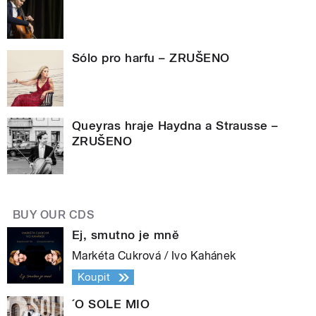
Sólo pro harfu – ZRUŠENO
Queyras hraje Haydna a Strausse –
ZRUŠENO
BUY OUR CDS
Ej, smutno je mně
Markéta Cukrová / Ivo Kahánek
Koupit
´O SOLE MIO