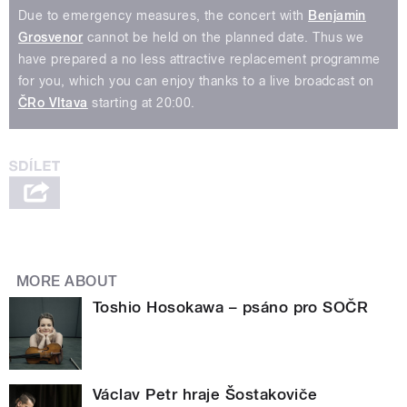
Due to emergency measures, the concert with
Benjamin
Grosvenor
cannot be held on the planned date. Thus we
have prepared a no less attractive replacement programme
for you, which you can enjoy thanks to a live broadcast on
ČRo Vltava
starting at 20:00.
MORE ABOUT
Toshio Hosokawa – psáno pro SOČR
Václav Petr hraje Šostakoviče