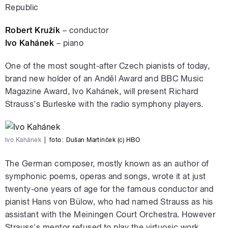
Republic
Robert Kružík
– conductor
Ivo Kahánek
– piano
One of the most sought-after Czech pianists of today,
brand new holder of an Anděl Award and BBC Music
Magazine Award, Ivo Kahánek, will present Richard
Strauss's Burleske with the radio symphony players.
Ivo Kahánek
|
foto:
Dušan Martinček (c) HBO
The German composer, mostly known as an author of
symphonic poems, operas and songs, wrote it at just
twenty-one years of age for the famous conductor and
pianist Hans von Bülow, who had named Strauss as his
assistant with the Meiningen Court Orchestra. However
Strauss's mentor refused to play the virtuosic work