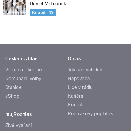
Daniel Matoušek
Koupit
Český rozhlas
O nás
Válka na Ukrajině
Jak nás naladíte
Komunální volby
Nápověda
Stanice
Lidé v rádiu
eShop
Kariéra
Kontakt
Rozhlasový poplatek
mujRozhlas
Živé vysílání