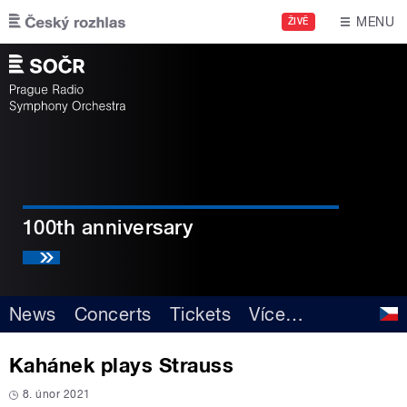
Skip to main content
MENU
ŽIVĚ
100th anniversary
News
Concerts
Tickets
Více
…
Kahánek plays Strauss
8. únor 2021