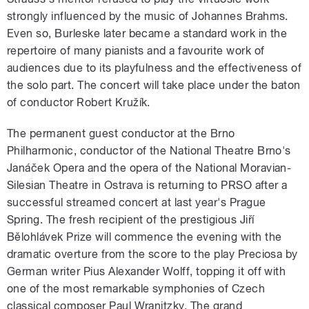
strongly influenced by the music of Johannes Brahms.
Even so, Burleske later became a standard work in the
repertoire of many pianists and a favourite work of
audiences due to its playfulness and the effectiveness of
the solo part. The concert will take place under the baton
of conductor Robert Kružík.
The permanent guest conductor at the Brno
Philharmonic, conductor of the National Theatre Brno's
Janáček Opera and the opera of the National Moravian-
Silesian Theatre in Ostrava is returning to PRSO after a
successful streamed concert at last year's Prague
Spring. The fresh recipient of the prestigious Jiří
Bělohlávek Prize will commence the evening with the
dramatic overture from the score to the play Preciosa by
German writer Pius Alexander Wolff, topping it off with
one of the most remarkable symphonies of Czech
classical composer Paul Wranitzky. The grand