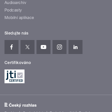
Audioarchiv
Podcasty
Mobilní aplikace
Sledujte nás
Certifikováno